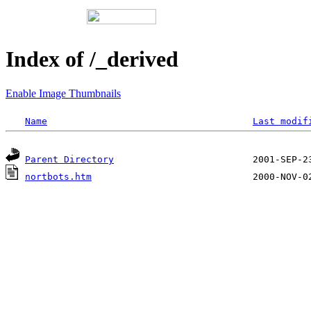
Index of /_derived
Enable Image Thumbnails
Name
Last modif
Parent Directory
nortbots.htm