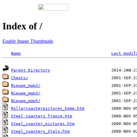
Index of /
Enable Image Thumbnails
Name
Last modif
Parent Directory
Cheats/
Nieuwe_map2/
Nieuwe_map3/
Nieuwe_map5/
Rollercoasterpictures_home.htm
Steel coasters france.htm
Steel_coaster_pictures.htm
Steel_coasters_Italy.htm