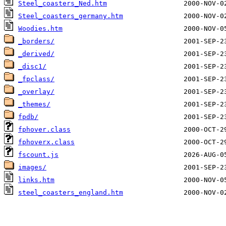
Steel_coasters_Ned.htm
Steel_coasters_germany.htm
Woodies.htm
_borders/
_derived/
_disc1/
_fpclass/
_overlay/
_themes/
fpdb/
fphover.class
fphoverx.class
fscount.js
images/
links.htm
steel_coasters_england.htm